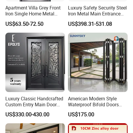
Apartment Villa Grey Front
Luxury Safety Security Steel
▪Good sealing performance: sound insulation, heat insulation,
Iron Single Home Metal
Iron Metal Main Entrance
waterproofing and sand prevention;
Entrance Security Steel Door
Front House Gate Door
US$63.50-72.50
US$398.31-531.08
▪Safe and anti-theft: The hardware has good load-bearing effect
and good anti-prying performance;
▪Suitable for entrances, balconies, gardens, bathrooms,
entrances.
Luxury Classic Handcrafted
American Modern Style
Custom Entry Main Door
Waterproof Bifold Doors
With 5 Year Warranty
Windows Aluminum
US$330.00-430.00
US$175.00
Balcony Glass Sliding
Folding Door