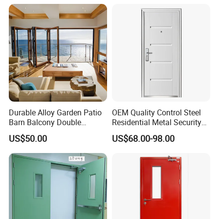
Metal Interior Exterior Pivot
Entry Entrance Steel Door
Durable Alloy Garden Patio
OEM Quality Control Steel
Barn Balcony Double
Residential Metal Security
Glazed Glass Thermal Break
Doors
US$50.00
US$68.00-98.00
Design Aluminum
Aluminium Sliding Bi
Folding Doors