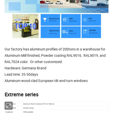
Our factory has aluminum profiles of 200tons in a warehouse for
Aluminum Mill finished, Powder coating RAL9016, RAL8019, and
RAL7024 color. Or other customized.
Hardware: Germany Brand
Lead time: 35-50days
Aluminum wood-clad European tilt-and-turn windows
Extreme series
Product Name
Aluminum Wood Composite Tilt Turn Window
Operating Style
Double inswing
Trademark
OEM available