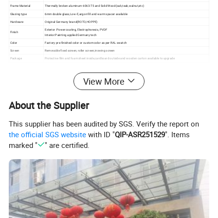
Frame Material
Thermally broken aluminum 6063-T5 and Solid Wood(oak,teak,walnut,etc)
Glazing type
6mm double glass,Low-E,argon fill and warm spacer available
Hardware
Original Germany brand(ROTO,HOPPE)
Exterior :Power coating, Electrophoresis, PVDF
Finish
Interior:Painting applied Germany tech
Color
Factory pre-finished color or custom color as per RAL swatch
Screen
Removable fixed screen, roller screen,inswing screen
Package
Protective film and foam sheet inside,cardboard outside and wooden carton available to upgrade
View More
About the Supplier
This supplier has been audited by SGS. Verify the report on
the official SGS website
with ID "
QIP-ASR251529
". Items
marked "
" are certified.