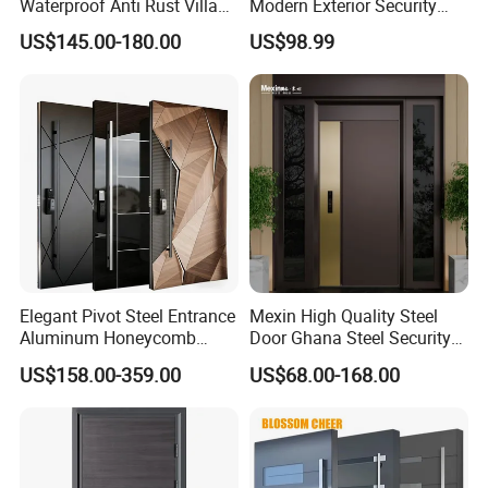
Waterproof Anti Rust Villa
Modern Exterior Security
Side Gate Custom Size
Front Entry Metal Garden
US$145.00-180.00
US$98.99
Home Door
Elegant Pivot Steel Entrance
Mexin High Quality Steel
Aluminum Honeycomb
Door Ghana Steel Security
Armoured Smart Lock
Exterior Anti Theft Hollow
US$158.00-359.00
US$68.00-168.00
Armored Security Door for
Metal Turkish Ghanainterior
House
Door Heavy-Duty Aluminum
for Main Entrance Door