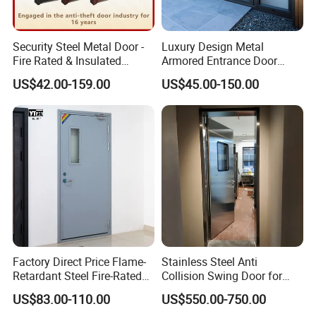
Security Steel Metal Door -
Luxury Design Metal
Fire Rated & Insulated
Armored Entrance Door
Armored Iron Entry Door,
Exterior Security Front
US$42.00-159.00
US$45.00-150.00
Thermal Break, Main Door,
Doors Steel Gate Modern
Custom Powder Coated
Wrought Iron Entry Cast
Aluminum Alloy Pivot
Wooden Metallic Hardware
Factory Direct Price Flame-
Stainless Steel Anti
Retardant Steel Fire-Rated
Collision Swing Door for
Door for Building Fire
Food Clean Production
US$83.00-110.00
US$550.00-750.00
Separation
Workshop