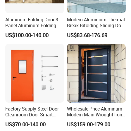
Aluminum Folding Door 3
Modern Aluminium Thermal
Panel Aluminum Folding
Break Bifolding Sliding Door
Door
Metal Double Glass Balcony
US$100.00-140.00
US$83.68-176.69
Entrance Doors
Factory Supply Steel Door
Wholesale Price Aluminum
Cleanroom Door Smart
Modern Main Wrought Iron
Design Popular Sell
Double Single Gate Garage
US$70.00-140.00
US$159.00-179.00
Laboratory Door
Sliding Glass Security Front