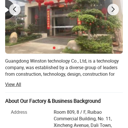
Guangdong Winston technology Co., Ltd, is a technology
company, was established by a diverse group of leaders
from construction, technology, design, construction for
engineering project, hotel, hospital, school, commercial
View All
building and residential building etc, provided the
aluminum fence & railing, windows & doors, steel window
Aluminum folding doors
& doors, and aluminum profiles, building material, and
About Our Factory & Business Background
manufacturing the plastic products, design, automotive
Address
Room 809, 8 / F, Ruibao
▪ Folding doors have a wide range of application scenarios:
evolved, die casting products, aluminum machining
Commercial Building, No. 11,
suitable for balconies, living rooms, bedrooms, bathrooms, etc.;
products, molds, apply for Automotive, medical, electric
Xincheng Avenue, Dali Town,
market, we have strong and professional project