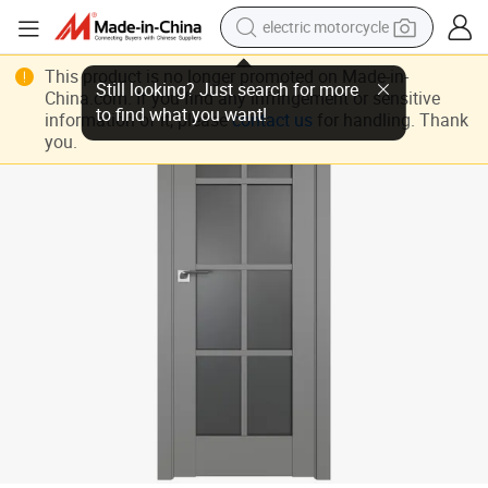
electric motorcycle
crawler excavator
Wholesale Produce Competitive Price Double Glazing Grey Aluminium W
This product is no longer promoted on Made-in-
China.com. If you find any infringement or sensitive
farm tractor
information of it, please
contact us
for handling. Thank
racing motorcycle
you.
human hair wig
basketball shoe
electric car
tshirt