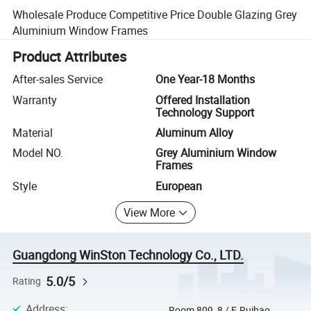
Wholesale Produce Competitive Price Double Glazing Grey
Aluminium Window Frames
Product Attributes
After-sales Service
One Year-18 Months
Warranty
Offered Installation
Technology Support
Material
Aluminum Alloy
Model NO.
Grey Aluminium Window
Frames
Style
European
View More
Guangdong WinSton Technology Co., LTD.
5.0/5
Rating
Address
:
Room 809, 8 / F, Ruibao