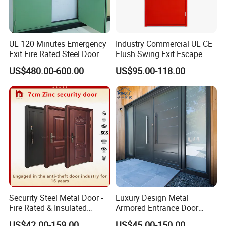
UL 120 Minutes Emergency
Industry Commercial UL CE
Exit Fire Rated Steel Door
Flush Swing Exit Escape
Packaging & Shipping
with Push Bar
Entry Anti-Theft Swing
US$480.00-600.00
US$95.00-118.00
Interior Exterior Metal Gate
Emergency Security Fire
Rated Galvanized Steel
Door
Cardboard is preferential standard packaging, wooden carton is
Security Steel Metal Door -
Luxury Design Metal
Fire Rated & Insulated
Armored Entrance Door
available to upgrade.
Armored Iron Entry Door,
Exterior Security Front
US$42.00-159.00
US$45.00-150.00