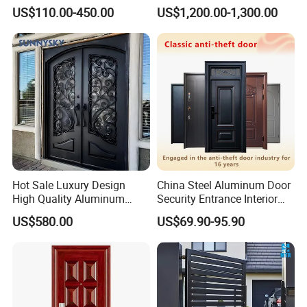
Customizable Interlocking
Double Steel Glass Door for
US$110.00-450.00
US$1,200.00-1,300.00
Door
Residential Project Entrance
Hot Sale Luxury Design
China Steel Aluminum Door
High Quality Aluminum
Security Entrance Interior
Casting Expolision Bullet
Canton Exterior Metal
US$580.00
US$69.90-95.90
Proof Security Metal
Modern Wrought Iron Front
Wrought Iron Entrance Door
Single Double Armored
Pivot Windows and Door
Price