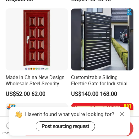
Proof Security Metal
Modern Wrought Iron Front
Wrought Iron Entrance Door
Single Double Armored
Pivot Windows and Door
Price
Made in China New Design
Customizable Sliding
Wholesale Steel Security
Electric Gate for Industrial
Door.
Use Villa Exterior Driveway
US$52.00-62.00
US$140.00-168.00
Metal Gate
Haven't found what you're looking for?
Post sourcing request
Send Inquiry
Chat Now