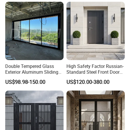
Double Tempered Glass
High Safety Factor Russian-
Exterior Aluminum Sliding
Standard Steel Front Door
Doors Hurricane-Proof and
for Nursing Homes
US$98.98-150.00
US$120.00-380.00
Water-Proof Exterior
Balcony Side Patio Door