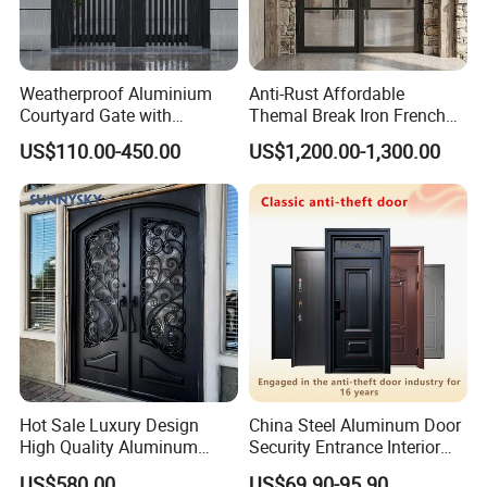
Weatherproof Aluminium
Anti-Rust Affordable
Courtyard Gate with
Themal Break Iron French
Customizable Interlocking
Double Steel Glass Door for
US$110.00-450.00
US$1,200.00-1,300.00
Door
Residential Project Entrance
Hot Sale Luxury Design
China Steel Aluminum Door
High Quality Aluminum
Security Entrance Interior
Casting Expolision Bullet
Canton Exterior Metal
US$580.00
US$69.90-95.90