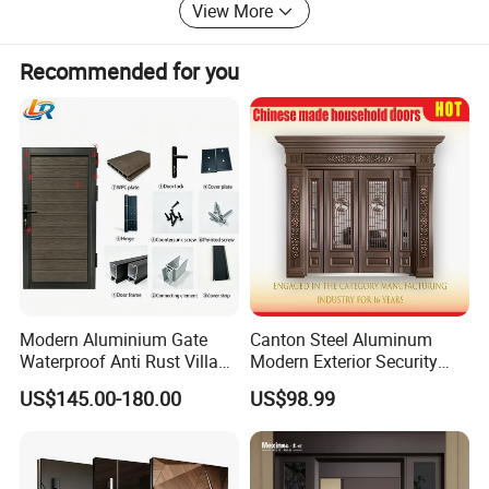
View More
Recommended for you
Modern Aluminium Gate
Canton Steel Aluminum
Waterproof Anti Rust Villa
Modern Exterior Security
Side Gate Custom Size
Front Entry Metal Garden
US$145.00-180.00
US$98.99
Home Door