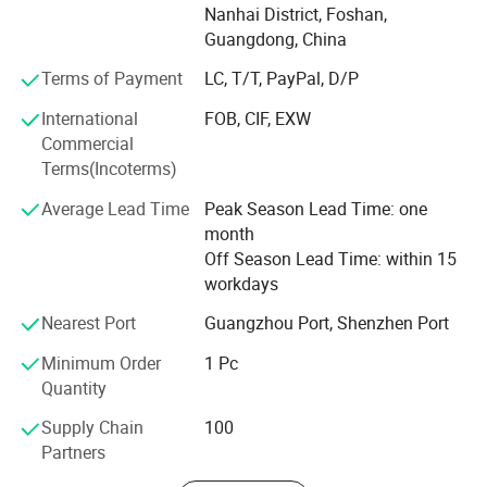
Nanhai District, Foshan,
management, engineering, manufacturing, quality and
▪ It can be designed not only as an inner door but also as an
Guangdong, China
logistic team, be provided on time, full amount, high
outer door;
quality and full turnkey products and service from
Terms of Payment
LC, T/T, PayPal, D/P
products development, products analysis, processing
▪ The entire folding door design has good dustproof, heat, and
International
FOB, CIF, EXW
analysis, mold design, mold manufacturing, molding,
sound insulation effects.
Commercial
secondary operation to final device assembly. Our clients
Terms(Incoterms)
worldwide from North America, Europe, Middle East, Africa
and Asia.
Average Lead Time
Peak Season Lead Time: one
month
Core team have more than 20years experience in
Off Season Lead Time: within 15
manufacturing and construction fields.
workdays
Nearest Port
Guangzhou Port, Shenzhen Port
Minimum Order
1 Pc
Quantity
Supply Chain
100
Partners