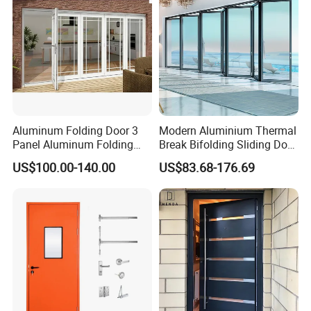
Aluminum Folding Door 3
Modern Aluminium Thermal
Panel Aluminum Folding
Break Bifolding Sliding Door
Door
Metal Double Glass Balcony
US$100.00-140.00
US$83.68-176.69
Entrance Doors