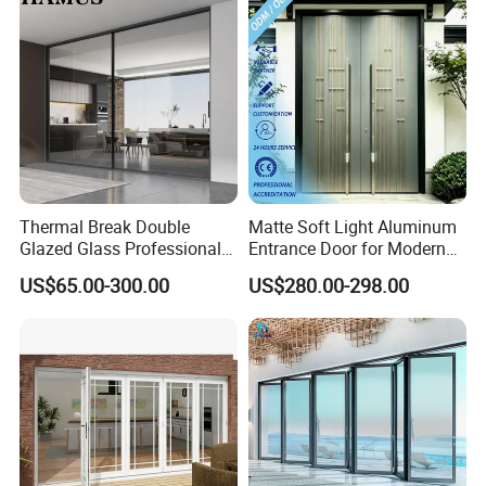
development, products analysis, processing analysis, mold
design, mold manufacturing, molding, secondary operation to
final device assembly. Our clients worldwide from North America,
Europe, Middle East, Africa and Asia.
Thermal Break Double
Matte Soft Light Aluminum
Glazed Glass Professional
Entrance Door for Modern
Project Support Aluminium
Home Security with Full
US$65.00-300.00
US$280.00-298.00
Sliding Door
Surround Soundproof
Cotton Fill