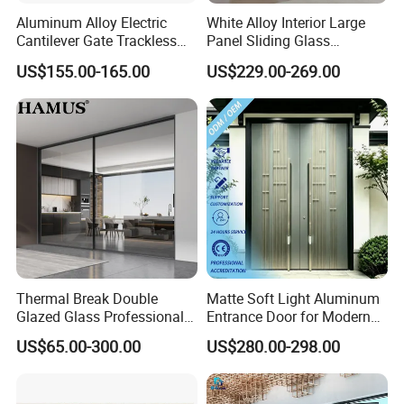
Aluminum Alloy Electric
White Alloy Interior Large
Cantilever Gate Trackless
Panel Sliding Glass
Cantilever Sliding Gate for
Aluminum Door
US$155.00-165.00
US$229.00-269.00
Park
Thermal Break Double
Matte Soft Light Aluminum
Glazed Glass Professional
Entrance Door for Modern
Project Support Aluminium
Home Security with Full
US$65.00-300.00
US$280.00-298.00
Sliding Door
Surround Soundproof
Cotton Fill