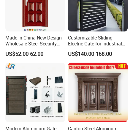
Made in China New Design
Customizable Sliding
Wholesale Steel Security
Electric Gate for Industrial
Door.
Use Villa Exterior Driveway
US$52.00-62.00
US$140.00-168.00
Metal Gate
Modern Aluminium Gate
Canton Steel Aluminum