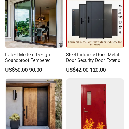
Latest Modern Design
Steel Entrance Door, Metal
Soundproof Tempered
Door, Security Door, Exterior
Company Profile
Glass Movable Aluminum
Door, Fire Rated Door,
US$50.00-90.00
US$42.00-120.00
Sliding Door
Custom Door, Main Door,
Double Door, Armored
Security Door