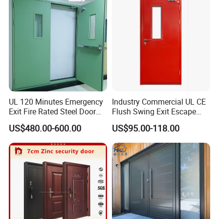
Folding Doors
UL 120 Minutes Emergency
Industry Commercial UL CE
Exit Fire Rated Steel Door
Flush Swing Exit Escape
with Push Bar
Entry Anti-Theft Swing
US$480.00-600.00
US$95.00-118.00
Interior Exterior Metal Gate
Emergency Security Fire
Rated Galvanized Steel
Door