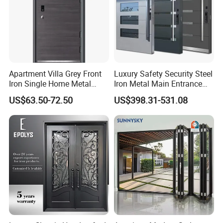
Apartment Villa Grey Front
Luxury Safety Security Steel
Iron Single Home Metal
Iron Metal Main Entrance
Entrance Security Steel Door
Front House Gate Door
US$63.50-72.50
US$398.31-531.08