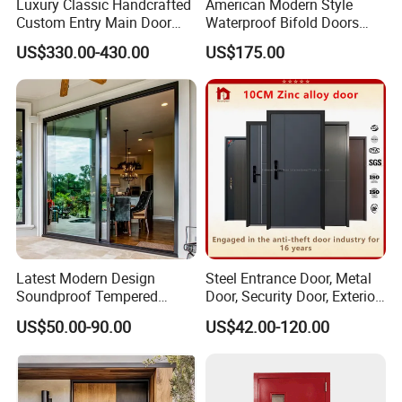
Luxury Classic Handcrafted
American Modern Style
Custom Entry Main Door
Waterproof Bifold Doors
With 5 Year Warranty
Windows Aluminum
US$330.00-430.00
US$175.00
Balcony Glass Sliding
Folding Door
Latest Modern Design
Steel Entrance Door, Metal
Soundproof Tempered
Door, Security Door, Exterior
Glass Movable Aluminum
Door, Fire Rated Door,
US$50.00-90.00
US$42.00-120.00
Sliding Door
Custom Door, Main Door,
Double Door, Armored
Security Door