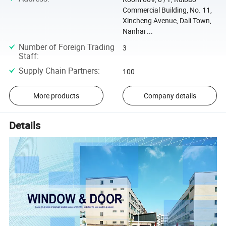
Commercial Building, No. 11,
Xincheng Avenue, Dali Town,
Nanhai ...
Number of Foreign Trading
3
Staff
:
Supply Chain Partners
:
100
More products
Company details
Details