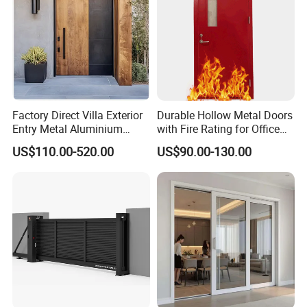
Factory Direct Villa Exterior
Durable Hollow Metal Doors
Entry Metal Aluminium
with Fire Rating for Office
Security Modern Wrought
Buildings
US$110.00-520.00
US$90.00-130.00
Iron Single Main Gate
Design Wood Pivot Front
Exterior Entrance Steel Door