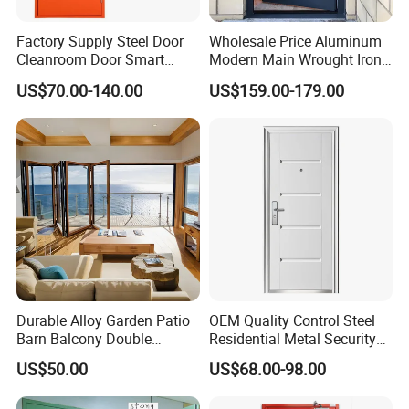
Factory Supply Steel Door
Wholesale Price Aluminum
Cleanroom Door Smart
Modern Main Wrought Iron
Design Popular Sell
Double Single Gate Garage
US$70.00-140.00
US$159.00-179.00
Laboratory Door
Sliding Glass Security Front
Metal Interior Exterior Pivot
Entry Entrance Steel Door
Durable Alloy Garden Patio
OEM Quality Control Steel
Barn Balcony Double
Residential Metal Security
Glazed Glass Thermal Break
Doors
US$50.00
US$68.00-98.00
Design Aluminum
Aluminium Sliding Bi