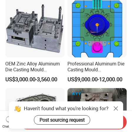
Year Warranty Components
OEM Zinc Alloy Aluminum
Professional Aluminum Die
Die Casting Mould
Casting Mould
Aluminum Casting Mould
Manufacturer Offering
US$3,000.00-3,560.00
US$9,000.00-12,000.00
Customized Castings Part
Solutions
Haven't found what you're looking for?
Post sourcing request
Send Inquiry
Chat Now