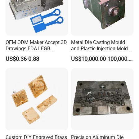
What we do
Auto mold, plastic parts, Bent trachea, plastic shell,
oil tank, water tank, plastic tube, soft sillicon
OEM ODM Maker Accept 3D
Metal Die Casting Mould
Drawings FDA LFGB
and Plastic Injection Mold
Certified Precision Molding
for Car Accessories
US$0.36-0.88
US$10,000.00-100,000.00
Silicone Factory Custom
Household Food Grade
Mould and Rubber
Compression Mold
Custom DIY Engraved Brass
Precision Aluminum Die