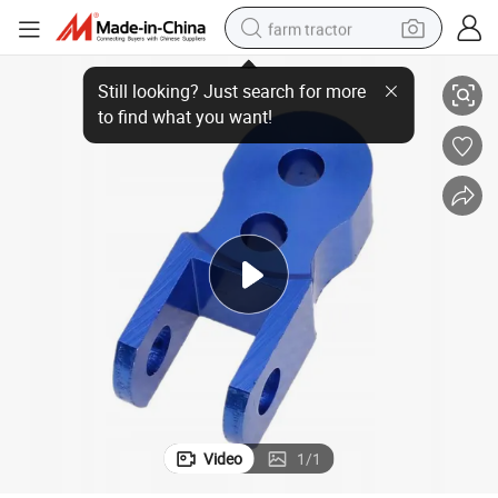
farm tractor
DIY CNC Router Parts
High-Quality Hot-Selling Advanced High Demand Industrial Application 
weight loss capsule
racing motorcycle
smart phone
basketball shoe
pullover hoody
crawler excavator
reagent
Video
1
/
1