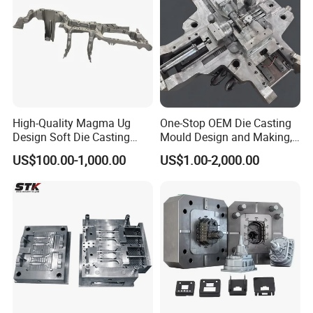
High-Quality Magma Ug
One-Stop OEM Die Casting
Design Soft Die Casting
Mould Design and Making,
Parts for Xxx Ccb Bracket
Mould Maker for Aluminum
US$100.00-1,000.00
US$1.00-2,000.00
Alloy Auto Parts 800t Mould