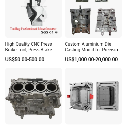
High Quality CNC Press
Custom Aluminium Die
Brake Tool, Press Brake
Casting Mould for Precision
Dies, Gooseneck Tool, Yawei
Metal Fabrication
US$50.00-500.00
US$1,000.00-20,000.00
Press Brake Tooling, Amada
Press Brake Punch, Wilson
Bending Dies, Hemming
Punch Tool