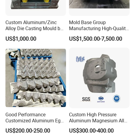
Custom Aluminum/Zinc
Mold Base Group
Alloy Die Casting Mould by
Manufacturing High-Quality
Nbe-Mech 27
Assembled Mold Base with
US$1,000.00
US$1,500.00-7,500.00
Die Holder for Die Casting
Automotive Industry
Good Performance
Custom High Pressure
Customized Aluminum Egg
Aluminum Magnesium Alloy
Tray Mould
Die Casting Auto Parts
US$200.00-250.00
US$300.00-400.00
Metal Mould of Car Shock