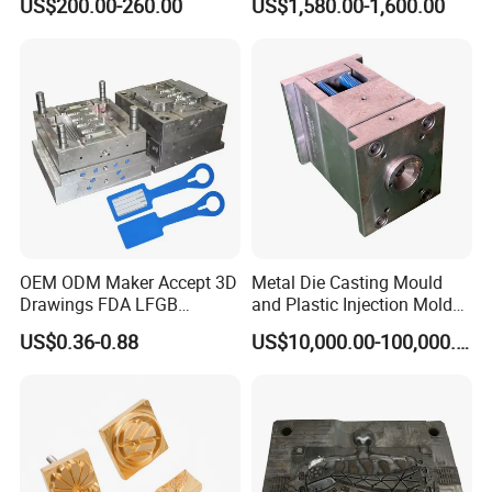
US$200.00-260.00
US$1,580.00-1,600.00
OEM ODM Maker Accept 3D
Metal Die Casting Mould
Drawings FDA LFGB
and Plastic Injection Mold
Certified Precision Molding
for Car Accessories
US$0.36-0.88
US$10,000.00-100,000.00
Silicone Factory Custom
Household Food Grade
Mould and Rubber
Compression Mold