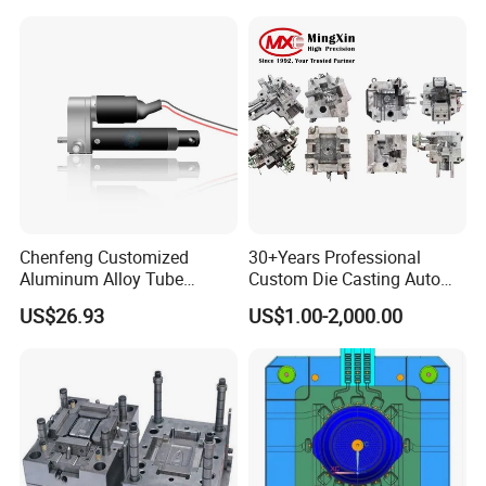
Damper Housing with
Precision Casting Injection
Mould
Chenfeng Customized
30+Years Professional
Aluminum Alloy Tube
Custom Die Casting Auto
Industrial Grade Telescopic
Parts Mould Maker and
US$26.93
US$1.00-2,000.00
Rod DC Motor Low Noise
Design, Mould Making
High Thrust 1.5kw 36V 1
Year Warranty Components