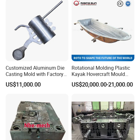
Customized Aluminum Die
Rotational Molding Plastic
Casting Mold with Factory
Kayak Hovercraft Mould
Price
Aluminum Rotational Mold
US$11,000.00
US$20,000.00-21,000.00