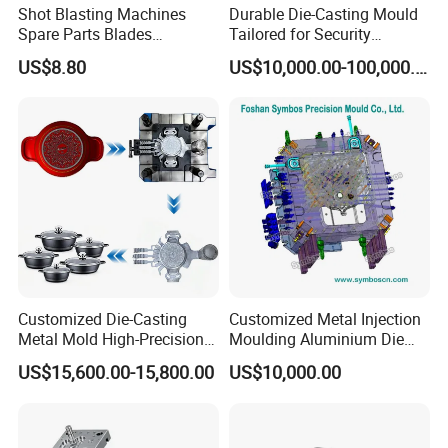
Shot Blasting Machines
Durable Die-Casting Mould
Spare Parts Blades
Tailored for Security
Impellers Control Cages
Camera Assemblies
US$8.80
US$10,000.00-100,000.00
Feed Spouts Wheels
Customized Die-Casting
Customized Metal Injection
Metal Mold High-Precision
Moulding Aluminium Die
Mould Copper Zinc
Casting Mould
US$15,600.00-15,800.00
US$10,000.00
Magnesium Alloys
Aluminum Cookware Pot