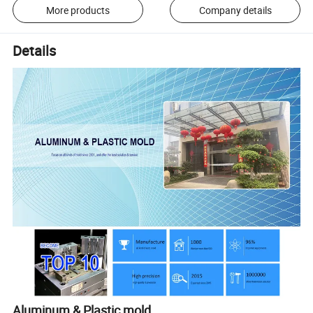
More products
Company details
Details
Aluminum & Plastic mold