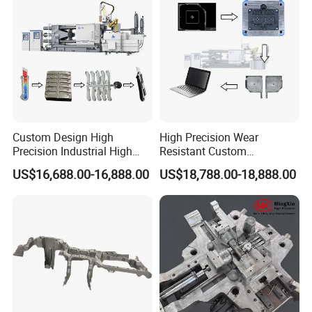
Manufacturer
Custom Design High
High Precision Wear
Precision Industrial High
Resistant Custom
Pressure Metal Die Casting
Magnesium Aluminum
US$16,688.00-16,888.00
US$18,788.00-18,888.00
Molds for Aluminum
Copper Metal Alloy Panel
Magnesium Copper Zinc
Die Cast Mould for
Alloy Utility Knife Outer
Automotive 3c Products
Shell