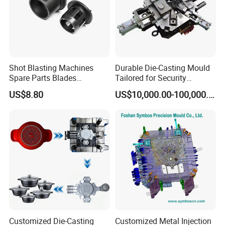
Shot Blasting Machines
Durable Die-Casting Mould
Spare Parts Blades
Tailored for Security
Impellers Control Cages
Camera Assemblies
US$8.80
US$10,000.00-100,000.00
Feed Spouts Wheels
Customized Die-Casting
Customized Metal Injection