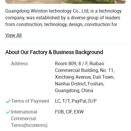
Guangdong Winston technology Co., Ltd, is a technology
company, was established by a diverse group of leaders
from construction, technology, design, construction for
engineering project, hotel, hospital, school, commercial
View All
building and residential building etc, provided the
aluminum fence & railing, windows & doors, steel window
& doors, and aluminum profiles, building material, and
About Our Factory & Business Background
manufacturing the plastic products, design, automotive
Address
Room 809, 8 / F, Ruibao
evolved, die casting products, aluminum machining
Certification
Commercial Building, No. 11,
products, molds, apply for Automotive, medical, electric
Xincheng Avenue, Dali Town,
market, we have strong and professional project
Nanhai District, Foshan,
management, engineering, manufacturing, quality and
Guangdong, China
logistic team, be provided on time, full amount, high
quality and full turnkey products and service from
Terms of Payment
LC, T/T, PayPal, D/P
products development, products analysis, processing
International
FOB, CIF, EXW
analysis, mold design, mold manufacturing, molding,
Commercial
secondary operation to final device assembly. Our clients
Terms(Incoterms)
worldwide from North America, Europe, Middle East, Africa