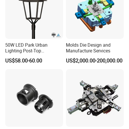
50W LED Park Urban
Molds Die Design and
Lighting Post-Top
Manufacture Services
Aluminum Die-Cast Lamp
US$58.00-60.00
US$2,000.00-200,000.00
for Street and Landscapes
60W Power Eclairage Public
LED Exterieur