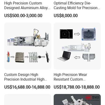
High Precision Custom
Optimal Efficiency Die-
Designed Aluminium Alloy
Casting Mold for Precision
High Pressure Die Casting
Manufacturing Solutions
US$500.00-3,000.00
US$8,000.00
Auto Engine Parts Series
Mould for Cylinder Block
From China Mould
Manufacturer
Custom Design High
High Precision Wear
Precision Industrial High
Resistant Custom
Pressure Metal Die Casting
Magnesium Aluminum
US$16,688.00-16,888.00
US$18,788.00-18,888.00
Molds for Aluminum
Copper Metal Alloy Panel
Magnesium Copper Zinc
Die Cast Mould for
Alloy Utility Knife Outer
Automotive 3c Products
Shell