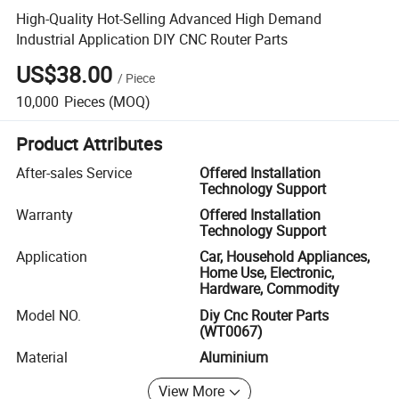
High-Quality Hot-Selling Advanced High Demand
Industrial Application DIY CNC Router Parts
US$38.00
/
Piece
10,000
Pieces
(MOQ)
Product Attributes
After-sales Service
Offered Installation
Technology Support
Warranty
Offered Installation
Technology Support
Application
Car, Household Appliances,
Home Use, Electronic,
Hardware, Commodity
Model NO.
Diy Cnc Router Parts
(WT0067)
Material
Aluminium
View More