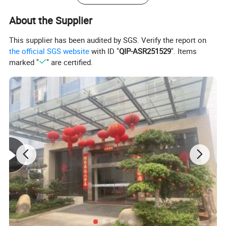
Size:
According to your 2D drawings, 3D Drawings, samples
About the Supplier
Color,Quantity,Unit
price,Tooling cost,Tooling
To be discussed
size:
This supplier has been audited by SGS. Verify the report on
Package:
Standard exported Wooden box packed, Fumigation process(upon required)
Mold Building Lead Time:
T1, 15-35 Working days, Part measurement report (upon required).
the official SGS website
with ID "
QIP-ASR251529
". Items
Export Country:
Europe, Hungary, Japan, America, Australia, UK, Canada, France, Germany, Italy...etc.:
marked "
" are certified.
Experience:
more 20 years experience in plastic injection mold making and plastic products produce.
In-Mold Decoration, Injection Mould, Plastic Mold, Overmould, 2K Mould, Die-Casting Mould, Thermoset Mold, Stack Mold, Interchangeable Mold,
To be discussed
Collapsible Core Mold, Die Sets, Compression Mold, Cold Runner System LSR Mold,...etc.
Mould Base:
LKM moldbase, Futaba moldbase, Hasco Standard, DME standard, European Standard, World Standard
Mould Base Material:
LKM, FUTABA, HASCO, DME,...etc. Or as per Customer's Requirement.
Surface Finish:
Texture(MT standard), High gloss polishing
Cavity/Core Steel:
P20, 2311, H13, 2344, Starvax 420, 236, ADC3, S136, 2312, 2379, 2316, 2083, Nak80, 2767 ...etc.
Hot/ Cold Runner
HUSKY, INCOE, YUDO, HASCO, DME, MoldMaster, Mastip, Taiwan-made brand...etc.
Mould Life:
5,000 to 1,000,000 Shots. (According to your working environment.)
Design & Program Software:
CAD, CAM, CAE, Pro-E, UG, Solid works, Moldflow, CATIA....etc.
Equipment:
High-speed CNC, standard CNC, EDM, Wire Cutting, WEDM, Grinder, Plastic Injection Molding Machine for trial out mold from 50-3000T available.
MARKETING IN THE WORLD FOR INJECTION MOLD