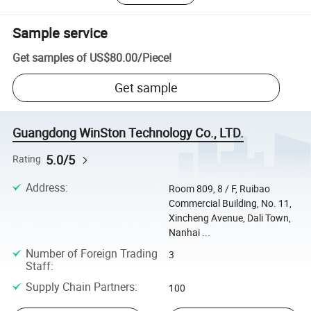
Sample service
Get samples of
US$80.00
/
Piece
!
Get sample
Guangdong WinSton Technology Co., LTD.
5.0/5
Rating
Address
:
Room 809, 8 / F, Ruibao
Commercial Building, No. 11,
Xincheng Avenue, Dali Town,
Nanhai ...
Number of Foreign Trading
3
Staff
:
Supply Chain Partners
:
100