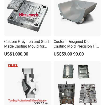
Custom Grey Iron and Steel-
Custom Designed Die
Made Casting Mould for
Casting Mold Precision High
Precision Metal Fabrication
Quality Steel Aluminum Pot
US$1,000.00
US$59.00-99.00
Vase