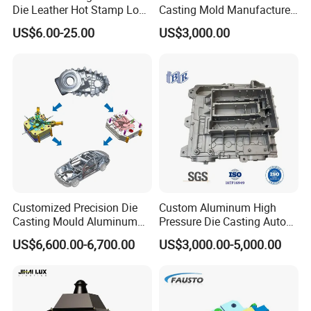
Die Leather Hot Stamp Logo
Casting Mold Manufacturer
for Leather Embossing
for Automotive & Electronics
US$6.00-25.00
US$3,000.00
Customized Precision Die
Custom Aluminum High
Casting Mould Aluminum
Pressure Die Casting Auto
Magnesium Zinc Copper
Parts Metal Mould Tooling
US$6,600.00-6,700.00
US$3,000.00-5,000.00
Alloy for Automotive Brake
and Die Casting Releasing
Package: Wood box
Pads Mass Production
Agency Factory From China
with 20 Years of Experience