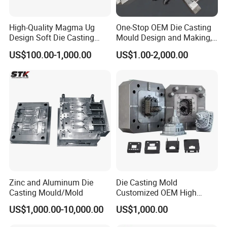
High-Quality Magma Ug
One-Stop OEM Die Casting
Design Soft Die Casting
Mould Design and Making,
Parts for Xxx Ccb Bracket
Mould Maker for Aluminum
US$100.00-1,000.00
US$1.00-2,000.00
Alloy Auto Parts 800t Mould
Zinc and Aluminum Die
Die Casting Mold
Casting Mould/Mold
Customized OEM High
Quality Die Casting Molding
US$1,000.00-10,000.00
US$1,000.00
Die Casting Mould