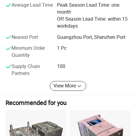
and Asia.
Average Lead Time
Peak Season Lead Time: one
month
Core team have more than 20years experience in
Off Season Lead Time: within 15
manufacturing and construction fields.
workdays
Operating procedures:
Nearest Port
Guangzhou Port, Shenzhen Port
Minimum Order
1 Pc
Quantity
Supply Chain
100
Partners
View More
Recommended for you