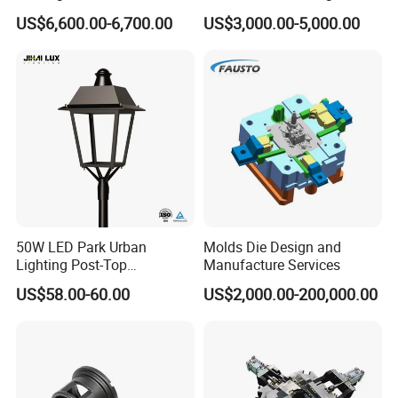
Magnesium Zinc Copper
Parts Metal Mould Tooling
US$6,600.00-6,700.00
US$3,000.00-5,000.00
Alloy for Automotive Brake
and Die Casting Releasing
Pads Mass Production
Agency Factory From China
with 20 Years of Experience
50W LED Park Urban
Molds Die Design and
Lighting Post-Top
Manufacture Services
Aluminum Die-Cast Lamp
US$58.00-60.00
US$2,000.00-200,000.00
for Street and Landscapes
60W Power Eclairage Public
LED Exterieur