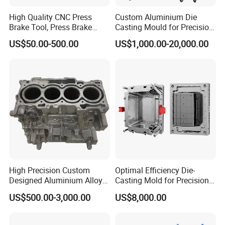
High Quality CNC Press
Custom Aluminium Die
Brake Tool, Press Brake
Casting Mould for Precision
Dies, Gooseneck Tool, Yawei
Metal Fabrication
US$50.00-500.00
US$1,000.00-20,000.00
Press Brake Tooling, Amada
Press Brake Punch, Wilson
Bending Dies, Hemming
Punch Tool
High Precision Custom
Optimal Efficiency Die-
Designed Aluminium Alloy
Casting Mold for Precision
High Pressure Die Casting
Manufacturing Solutions
US$500.00-3,000.00
US$8,000.00
Auto Engine Parts Series
Mould for Cylinder Block
From China Mould