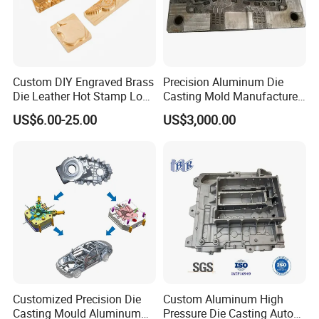
Custom DIY Engraved Brass
Precision Aluminum Die
Die Leather Hot Stamp Logo
Casting Mold Manufacturer
for Leather Embossing
for Automotive & Electronics
US$6.00-25.00
US$3,000.00
Customized Precision Die
Custom Aluminum High
Casting Mould Aluminum
Pressure Die Casting Auto