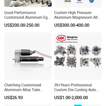
Good Performance
Custom High Pressure
Customized Aluminum Egg
Aluminum Magnesium Alloy
Tray Mould
Die Casting Auto Parts
US$200.00-250.00
US$300.00-400.00
Metal Mould of Car Shock
Damper Housing with
Precision Casting Injection
Mould
Chenfeng Customized
30+Years Professional
Aluminum Alloy Tube
Custom Die Casting Auto
Industrial Grade Telescopic
Parts Mould Maker and
US$26.93
US$1.00-2,000.00
Rod DC Motor Low Noise
Design, Mould Making
High Thrust 1.5kw 36V 1