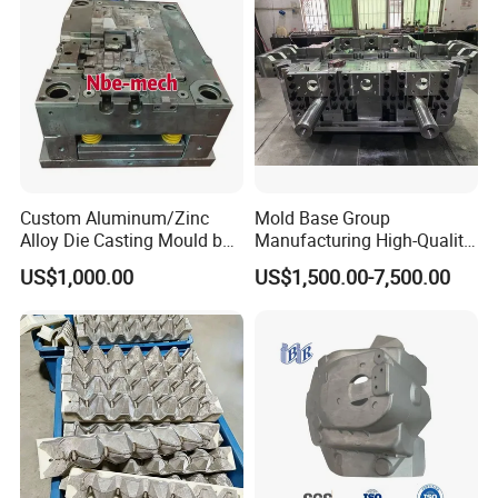
Custom Aluminum/Zinc
Mold Base Group
Alloy Die Casting Mould by
Manufacturing High-Quality
Nbe-Mech 27
Assembled Mold Base with
US$1,000.00
US$1,500.00-7,500.00
Die Holder for Die Casting
Automotive Industry