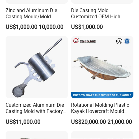
Zinc and Aluminum Die
Die Casting Mold
Casting Mould/Mold
Customized OEM High
Quality Die Casting Molding
US$1,000.00-10,000.00
US$1,000.00
Die Casting Mould
Customized Aluminum Die
Rotational Molding Plastic
Casting Mold with Factory
Kayak Hovercraft Mould
Price
Aluminum Rotational Mold
US$11,000.00
US$20,000.00-21,000.00