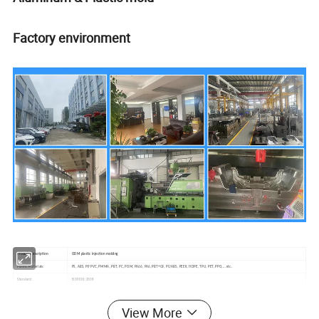
Factory environment
Product Description
ODM plastic injection molding
Plastic Materials:
PS, ABS, PP, PVC, PMMA, PBT, PC, POM, PA66, PA6, PBT+GF, PC/ABS, PEEK, HDPE, TPU, PET, PPO,...etc.
Standard:
ISO9001:2008
Other materials:
Rubber, Slilconce rubber, LSR,Aluminum, Zinc,Copper...Metal...etc.
Quality:
ROSH and SGS standard
View More
Feature:
Non marking and Non flash