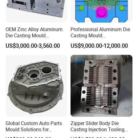
OEM Zinc Alloy Aluminum
Professional Aluminum Die
Die Casting Mould
Casting Mould
Aluminum Casting Mould
Manufacturer Offering
US$3,000.00-3,560.00
US$9,000.00-12,000.00
Customized Castings Part
Solutions
Global Custom Auto Parts
Zipper Slider Body Die
Mould Solutions for
Casting Injection Tooling
Streamlined Distribution
Puller Mold for Zipper Slider