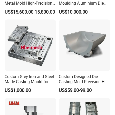
Metal Mold High-Precision
Moulding Aluminium Die
Mould Copper Zinc
Casting Mould
US$15,600.00-15,800.00
US$10,000.00
Magnesium Alloys
Aluminum Cookware Pot
Custom Grey Iron and Steel-
Custom Designed Die
Made Casting Mould for
Casting Mold Precision High
Precision Metal Fabrication
Quality Steel Aluminum Pot
US$1,000.00
US$59.00-99.00
Vase