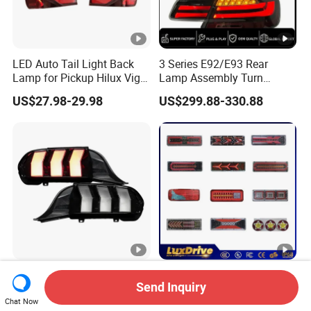
LED Auto Tail Light Back
3 Series E92/E93 Rear
Lamp for Pickup Hilux Vigo
Lamp Assembly Turn
Revo 2021 Tail Lamp
Signal Daytime Running
US$27.98-29.98
US$299.88-330.88
81560-0K430 81550-0K430
Light M3 Modified LED with
Auto Lights
Universal Fitment
Car Rear Lamp Taillight
High Quality 12V 24V LED
Send Inquiry
Auto LED Tail Light for Ford
Tail Light Taillight Stop
Mustang 2024
Turn Signal Marker Rear
Chat Now