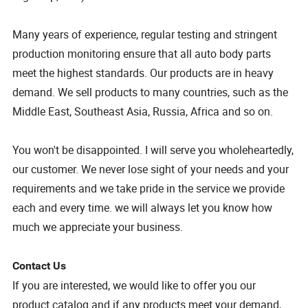
Many years of experience, regular testing and stringent
production monitoring ensure that all auto body parts
meet the highest standards. Our products are in heavy
demand. We sell products to many countries, such as the
Middle East, Southeast Asia, Russia, Africa and so on.
You won't be disappointed. I will serve you wholeheartedly,
our customer. We never lose sight of your needs and your
requirements and we take pride in the service we provide
each and every time. we will always let you know how
much we appreciate your business.
Contact Us
If you are interested, we would like to offer you our
product catalog and if any products meet your demand,