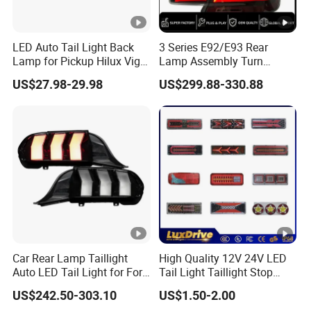
3. Warranty
We provide 12 months Warranty time for Lampshade !
LED Auto Tail Light Back
3 Series E92/E93 Rear
Lamp for Pickup Hilux Vigo
Lamp Assembly Turn
Revo 2021 Tail Lamp
Signal Daytime Running
FAQ
US$27.98-29.98
US$299.88-330.88
81560-0K430 81550-0K430
Light M3 Modified LED with
Auto Lights
Universal Fitment
Any questions, please feel free to contact us.
Q: Can you accept OEM or ODM?
A: Yes, the products can be
on your resquest.
customized
Q: What is the MOQ?
A: We
accept sample order
for most of our products, and for our nice
beginning of cooperation, your small order is accepted
Car Rear Lamp Taillight
High Quality 12V 24V LED
Auto LED Tail Light for Ford
Tail Light Taillight Stop
Mustang 2024
Turn Signal Marker Rear
Q: Do you offer free samples?
US$242.50-303.10
US$1.50-2.00
Light LED Car Light Auto
A: Normally, we need to charge customer sample fee. If