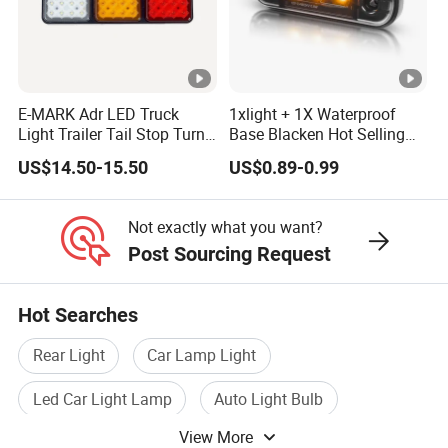
E-MARK Adr LED Truck
1xlight + 1X Waterproof
Light Trailer Tail Stop Turn
Base Blacken Hot Selling
Lights for Universal Car
Trailer Truck Side Marking
US$14.50-15.50
US$0.89-0.99
Light Settlement Light 12-
24V Side Marker Indicator
Light
Not exactly what you want?
Post Sourcing Request
Hot Searches
Rear Light
Car Lamp Light
Led Car Light Lamp
Auto Light Bulb
View More
Led Fog Light
Tail Lamp