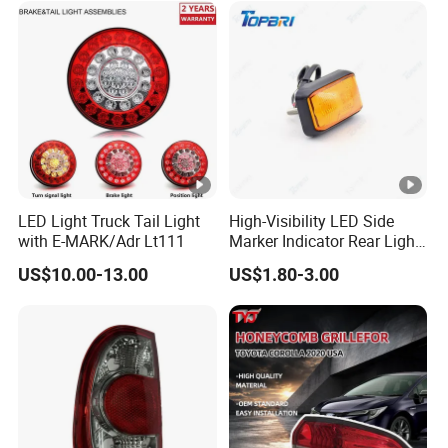
Song L Dm-I 14373233-00
LED Light Truck Tail Light
High-Visibility LED Side
with E-MARK/Adr Lt111
Marker Indicator Rear Light
for Boats Trucks and
US$10.00-13.00
US$1.80-3.00
Trailers