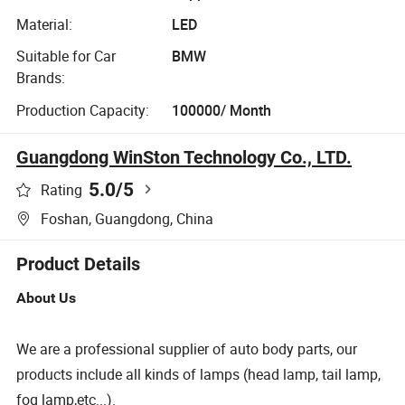
Material:
LED
Suitable for Car
BMW
Brands:
Production Capacity:
100000/ Month
Guangdong WinSton Technology Co., LTD.
5.0
/5
Rating
Foshan, Guangdong, China
Product Details
About Us
We are a professional supplier of auto body parts, our
products include all kinds of lamps (head lamp, tail lamp,
fog lamp,etc...).