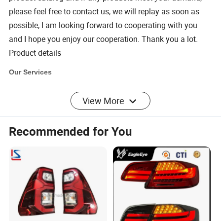
please feel free to contact us,
we will replay as soon as
possible, I am looking forward to cooperating with you
and I hope you enjoy our cooperation. Thank you a lot.
Product details
Our Services
View More
1.
Sample order
We accept sample order for our Lampshade. But of course if
Recommended for You
you order more, you will get better discount.
2. Customized Service
We provide customized service for the package. You can
provide your design of the package and then we can print it for
you.