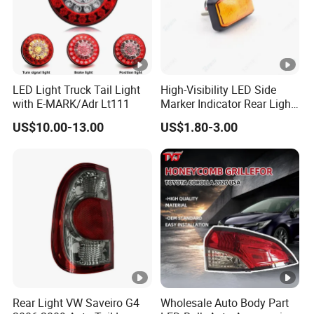
LED Light Truck Tail Light
High-Visibility LED Side
with E-MARK/Adr Lt111
Marker Indicator Rear Light
for Boats Trucks and
US$10.00-13.00
US$1.80-3.00
Trailers
Rear Light VW Saveiro G4
Wholesale Auto Body Part