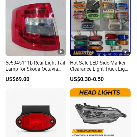
5e5945111b Rear Light Tail
Hot Sale LED Side Marker
Lamp for Skoda Octavia
Clearance Light Truck Light
2018
Car Light 12-24V Width
US$69.00
US$0.30-0.50
Indicator Guide Steering
Light Auto Lamp Warning
Light