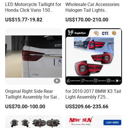
LED Motorcycle Taillight for
Wholesale Car Accessories
Honda Click Vario 150
Halogen Tail Lights
Brake Turn Signal Lamp
Replacement Tail Lamp for
US$15.77-19.82
US$170.00-210.00
Toyota Hilux Vigo 2012-
2014
Original Right Side Rear
for 2010-2017 BMW X3 Tail
Taillight Assembly for Saic
Light Assembly F25
Maxus G10 Truck
Modified New LED Running
US$70.00-100.00
US$209.66-235.66
Lights Flowing Turn Signals