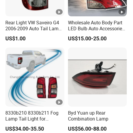
Rear Light VW Saveiro G4
Wholesale Auto Body Part
2006-2009 Auto Tail Lamp
LED Bulb Auto Accessories
Fume
LED Car Light for Toyota
US$1.00
US$15.00-25.00
Corolla 2020 USA Se/Xse
Tail Light
8330b210 8330b211 Fog
Byd Yuan up Rear
Lamp Tail Light for
Combination Lamp
Mitsubishi L200 Triton
US$34.00-35.50
US$56.00-88.00
2019+