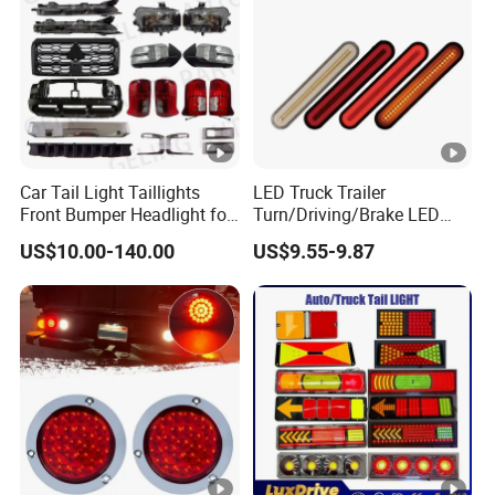
Car Tail Light Taillights
LED Truck Trailer
Front Bumper Headlight for
Turn/Driving/Brake LED
Mitsubishi Triton L200
Tail Light
US$10.00-140.00
US$9.55-9.87
2024