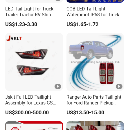
LED Tail Light for Truck
COB LED Tail Light
Trailer Tractor RV Ship
Waterproof IP68 for Truck
Yacht
Bus Trailer
US$1.23-3.30
US$1.65-1.72
Jsklt Full LED Taillight
Ranger Auto Parts Taillight
Assembly for Lexus GS
for Ford Ranger Pickup
GS350
2014 2015 2016
US$300.00-500.00
US$13.50-15.00