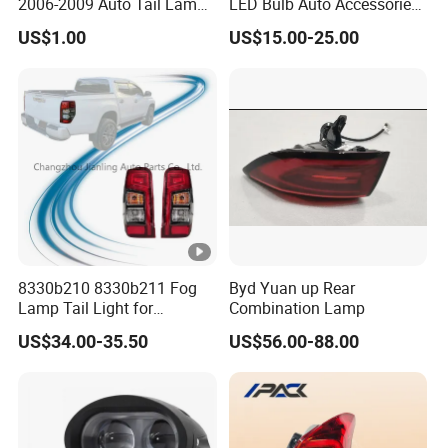
2006-2009 Auto Tail Lamp
LED Bulb Auto Accessories
Fume
LED Car Light for Toyota
US$1.00
US$15.00-25.00
Corolla 2020 USA Se/Xse
Tail Light
8330b210 8330b211 Fog
Byd Yuan up Rear
Lamp Tail Light for
Combination Lamp
Mitsubishi L200 Triton
US$34.00-35.50
US$56.00-88.00
2019+