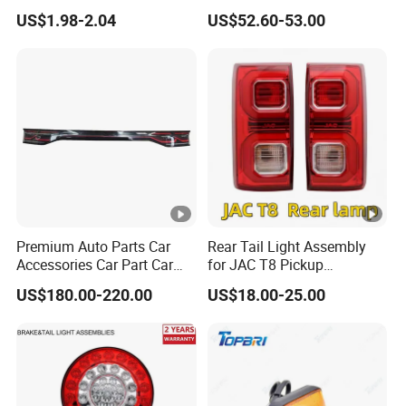
Design LED Rear
Lamp Headlight Front Light
US$1.98-2.04
US$52.60-53.00
Combination Marker Light
Car Headlights
for Farm Vehicle
Premium Auto Parts Car
Rear Tail Light Assembly
Accessories Car Part Car
for JAC T8 Pickup
Light Through-Type
4133100p306A
US$180.00-220.00
US$18.00-25.00
Taillight Center Rear Tail
4133200p306A
Light Assembly for Byd
Song L Dm-I 14373233-00