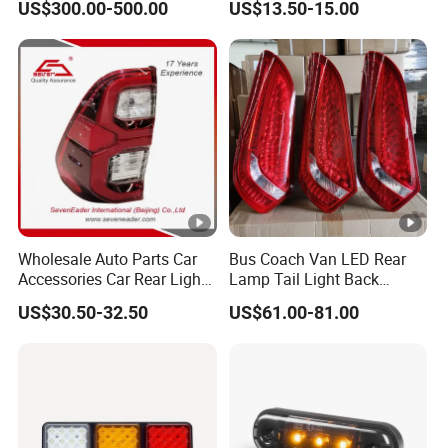
US$300.00-500.00
US$13.50-15.00
Wholesale Auto Parts Car
Bus Coach Van LED Rear
Accessories Car Rear Light
Lamp Tail Light Back
Tail Lamp Light for 2020-
Taillight for Irizar
US$30.50-32.50
US$61.00-81.00
Toyota Hilux Revo/Rocco
Marcopolo Bus