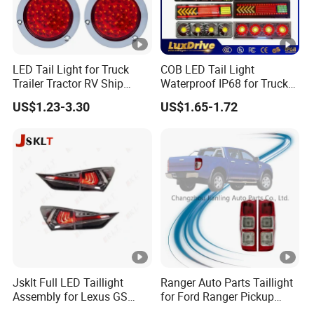
LED Tail Light for Truck
COB LED Tail Light
Trailer Tractor RV Ship
Waterproof IP68 for Truck
Yacht
Bus Trailer
US$1.23-3.30
US$1.65-1.72
Jsklt Full LED Taillight
Ranger Auto Parts Taillight
Assembly for Lexus GS
for Ford Ranger Pickup
GS350
2014 2015 2016