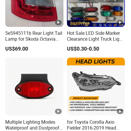
5e5945111b Rear Light Tail
Hot Sale LED Side Marker
Lamp for Skoda Octavia
Clearance Light Truck Light
2018
Car Light 12-24V Width
US$69.00
US$0.30-0.50
Indicator Guide Steering
Light Auto Lamp Warning
Light
Multiple Lighting Modes
for Toyota Corolla Axio
Waterproof and Dustproof
Fielder 2016-2019 Head