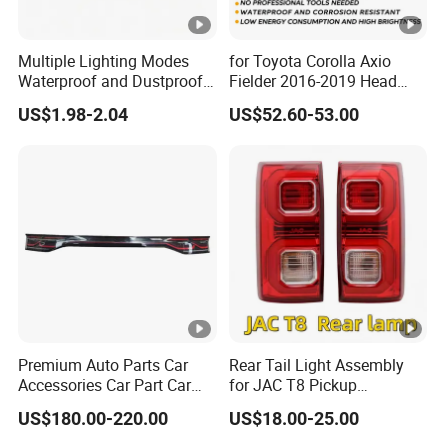
Multiple Lighting Modes
for Toyota Corolla Axio
Waterproof and Dustproof
Fielder 2016-2019 Head
Design LED Rear
Lamp Headlight Front Light
US$1.98-2.04
US$52.60-53.00
Combination Marker Light
Car Headlights
for Farm Vehicle
Premium Auto Parts Car
Rear Tail Light Assembly
Accessories Car Part Car
for JAC T8 Pickup
Light Through-Type
4133100p306A
US$180.00-220.00
US$18.00-25.00
Taillight Center Rear Tail
4133200p306A
Light Assembly for Byd