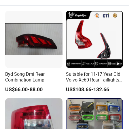
Byd Song Dmi Rear
Suitable for 11-17 Year Old
Combination Lamp
Volvo Xc60 Rear Taillights
Original Car Brake Lights
US$66.00-88.00
US$108.66-132.66
Signal Lights