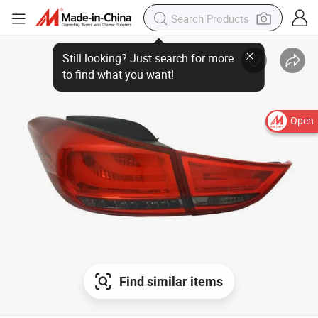
Open
Find similar items