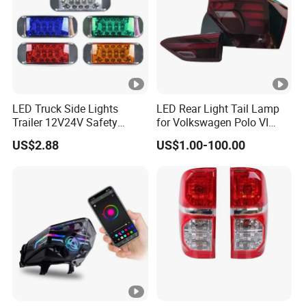
LED Truck Side Lights
LED Rear Light Tail Lamp
Trailer 12V24V Safety
for Volkswagen Polo VI
Driving Work Signal
Hatchback 2021
US$2.88
US$1.00-100.00
Clearance Indicator Light
2g0945095e