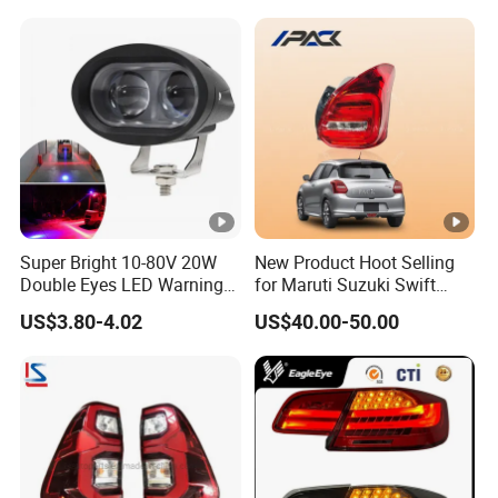
Super Bright 10-80V 20W
New Product Hoot Selling
Double Eyes LED Warning
for Maruti Suzuki Swift
Spot Lamp Blue Red Zone
2017-2023 Tail Lamp Tail
US$3.80-4.02
US$40.00-50.00
Light Warehouse Safety
Light Rear Light
Light Forklift Warning Light