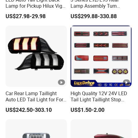
Lamp for Pickup Hilux Vigo
Lamp Assembly Turn
Revo 2021 Tail Lamp
Signal Daytime Running
US$27.98-29.98
US$299.88-330.88
81560-0K430 81550-0K430
Light M3 Modified LED with
Auto Lights
Universal Fitment
Car Rear Lamp Taillight
High Quality 12V 24V LED
Auto LED Tail Light for Ford
Tail Light Taillight Stop
Mustang 2024
Turn Signal Marker Rear
US$242.50-303.10
US$1.50-2.00
Light LED Car Light Auto
Lamp for Truck Trailer
Accessories