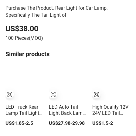
Purchase The Product: Rear Light for Car Lamp,
Specifically The Tail Light of
US$38.00
100
Pieces(MOQ)
Similar products
LED Truck Rear
LED Auto Tail
High Quality 12V
Lamp Tail Light
Light Back Lamp
24V LED Tail
Car Light Auto
for Pickup Hilux
Light Taillight
US$1.85-2.5
US$27.98-29.98
US$1.5-2
Lamp Taillights
Vigo Revo 2021
Stop Turn Signal
for Tractor Truck
Tail Lamp 81560-
Marker Rear Light