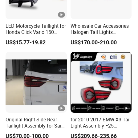
LED Motorcycle Taillight for
Wholesale Car Accessories
Honda Click Vario 150
Halogen Tail Lights
Brake Turn Signal Lamp
Replacement Tail Lamp for
US$15.77-19.82
US$170.00-210.00
Toyota Hilux Vigo 2012-
2014
Original Right Side Rear
for 2010-2017 BMW X3 Tail
Taillight Assembly for Saic
Light Assembly F25
Maxus G10 Truck
Modified New LED Running
US$70.00-100.00
US$209.66-235.66
Lights Flowing Turn Signals