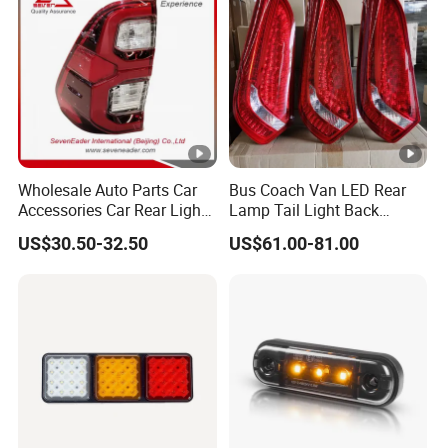
Wholesale Auto Parts Car
Bus Coach Van LED Rear
Accessories Car Rear Light
Lamp Tail Light Back
Tail Lamp Light for 2020-
Taillight for Irizar
US$30.50-32.50
US$61.00-81.00
Toyota Hilux Revo/Rocco
Marcopolo Bus