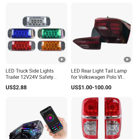
Lamp for Truck Trailer
their subsequent orders can reach to a certain quantity, we will
Accessories
return them the sample fee.
Q: What are your shipping terms?
A: Small sample orders: By express courier (DHL, UPS, TNT, Fedex)
Bulk orders: By air / By sea.
LED Truck Side Lights
LED Rear Light Tail Lamp
Trailer 12V24V Safety
for Volkswagen Polo VI
Driving Work Signal
Hatchback 2021
US$2.88
US$1.00-100.00
Clearance Indicator Light
2g0945095e