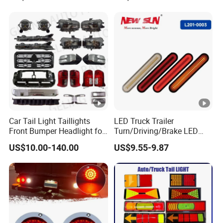
Car Tail Light Taillights
LED Truck Trailer
Front Bumper Headlight for
Turn/Driving/Brake LED
Mitsubishi Triton L200
Tail Light
US$10.00-140.00
US$9.55-9.87
2024