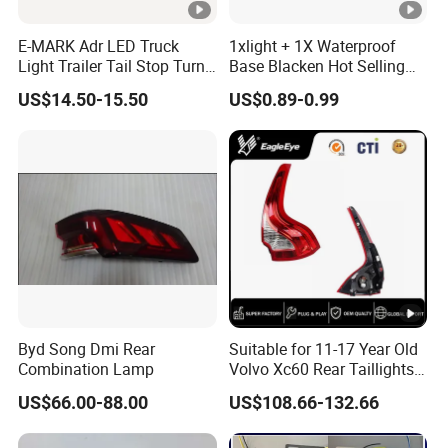
E-MARK Adr LED Truck
1xlight + 1X Waterproof
Light Trailer Tail Stop Turn
Base Blacken Hot Selling
Lights for Universal Car
Trailer Truck Side Marking
US$14.50-15.50
US$0.89-0.99
Light Settlement Light 12-
24V Side Marker Indicator
Light
Byd Song Dmi Rear
Suitable for 11-17 Year Old
Combination Lamp
Volvo Xc60 Rear Taillights
Original Car Brake Lights
US$66.00-88.00
US$108.66-132.66
Signal Lights