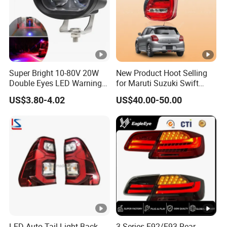
Super Bright 10-80V 20W
New Product Hoot Selling
Double Eyes LED Warning
for Maruti Suzuki Swift
Spot Lamp Blue Red Zone
2017-2023 Tail Lamp Tail
US$3.80-4.02
US$40.00-50.00
Light Warehouse Safety
Light Rear Light
Light Forklift Warning Light
LED Auto Tail Light Back
3 Series E92/E93 Rear