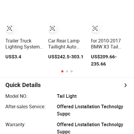
Bus Trailers
0K430 81550-
LED Car Light
0K430 Auto
Auto Lamp for
Lights
Truck Trailer
Accessories
Trailer Truck
Car Rear Lamp
for 2010-2017
Lighting System
Taillight Auto
BMW X3 Tail
LED Tail Lights
LED Tail Light for
Light Assembly
US$3.4
US$242.5-303.1
US$209.66-
Taillights Marker
Ford Mustang
F25 Modified
235.66
Lights Rear
2024
New LED
Lamps
Running Lights
Flowing Turn
Signals
Quick Details
Model NO.:
Tail Light
After-sales Service:
Offered Lnstallation Technolgy
Suppc
Warranty:
Offered Lnstallation Technolgy
Suppc